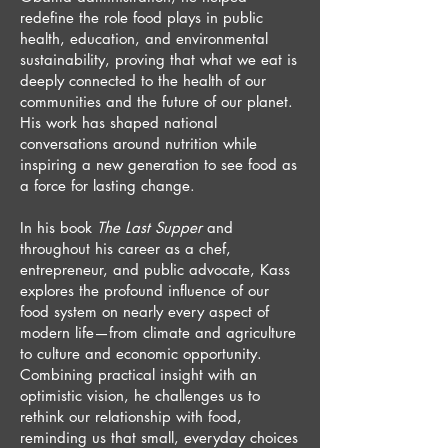
redefine the role food plays in public
health, education, and environmental
sustainability, proving that what we eat is
deeply connected to the health of our
communities and the future of our planet.
His work has shaped national
conversations around nutrition while
inspiring a new generation to see food as
a force for lasting change.
In his book
The Last Supper
and
throughout his career as a chef,
entrepreneur, and public advocate, Kass
explores the profound influence of our
food system on nearly every aspect of
modern life—from climate and agriculture
to culture and economic opportunity.
Combining practical insight with an
optimistic vision, he challenges us to
rethink our relationship with food,
reminding us that small, everyday choices