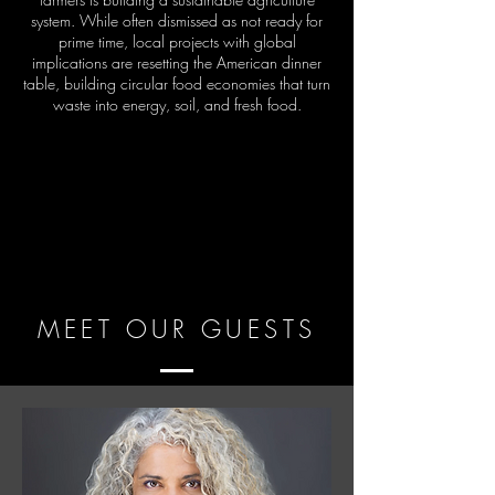
system. While often dismissed as not ready for
prime time, local projects with global
implications are resetting the American dinner
table, building circular food economies that turn
waste into energy, soil, and fresh food.
MEET OUR GUESTS