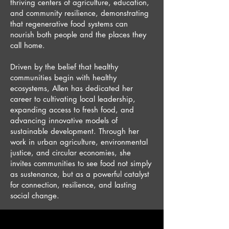
thriving centers of agriculture, education,
and community resilience, demonstrating
that regenerative food systems can
nourish both people and the places they
call home.
Driven by the belief that healthy
communities begin with healthy
ecosystems, Allen has dedicated her
career to cultivating local leadership,
expanding access to fresh food, and
advancing innovative models of
sustainable development. Through her
work in urban agriculture, environmental
justice, and circular economies, she
invites communities to see food not simply
as sustenance, but as a powerful catalyst
for connection, resilience, and lasting
social change.