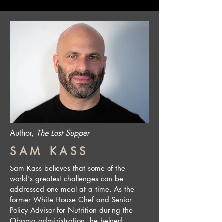
Author,
The Last Supper
SAM KASS
Sam Kass believes that some of the
world's greatest challenges can be
addressed one meal at a time. As the
former White House Chef and Senior
Policy Advisor for Nutrition during the
Obama administration, he helped