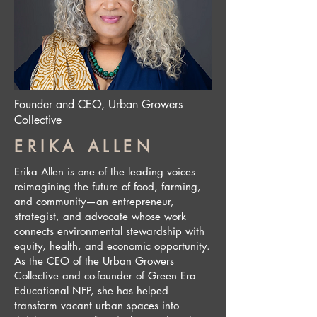
Founder and CEO, Urban Growers
Collective
ERIKA ALLEN
Erika Allen is one of the leading voices
reimagining the future of food, farming,
and community—an entrepreneur,
strategist, and advocate whose work
connects environmental stewardship with
equity, health, and economic opportunity.
As the CEO of the Urban Growers
Collective and co-founder of Green Era
Educational NFP, she has helped
transform vacant urban spaces into