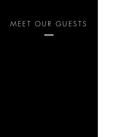
MEET OUR GUESTS