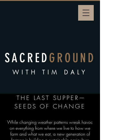
SACRED
GROUND
WITH TIM DALY
THE LAST SUPPER—
SEEDS OF CHANGE
While changing weather patterns wreak havoc
on everything from where we live to how we
farm and what we eat, a new generation of
farmers is building a sustainable agriculture