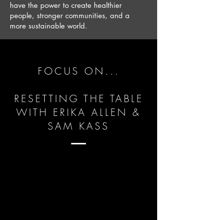
have the power to create healthier
people, stronger communities, and a
more sustainable world.
FOCUS ON...
RESETTING THE TABLE
WITH ERIKA ALLEN &
SAM KASS